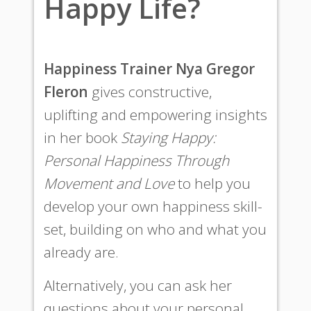
Happy Life?
Happiness Trainer Nya Gregor
Fleron
gives constructive,
uplifting and empowering insights
in her book
Staying Happy:
Personal Happiness Through
Movement and Love
to help you
develop your own happiness skill-
set, building on who and what you
already are.
Alternatively, you can ask her
questions about your personal