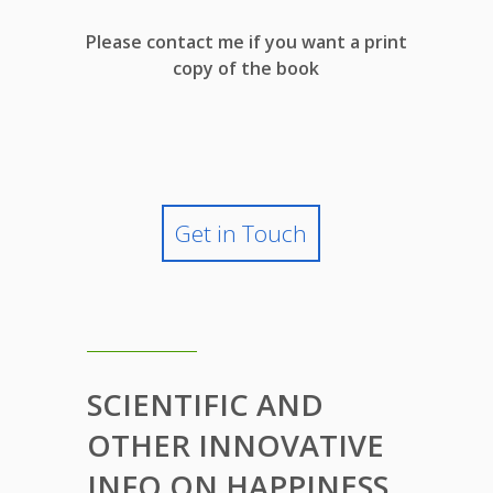
Please contact me if you want a print
copy of the book
Get in Touch
SCIENTIFIC AND
OTHER INNOVATIVE
INFO ON HAPPINESS