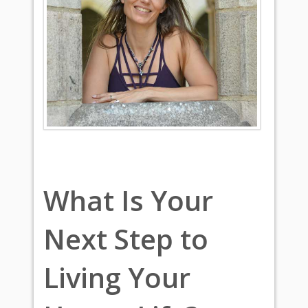
What Is Your
Next Step to
Living Your