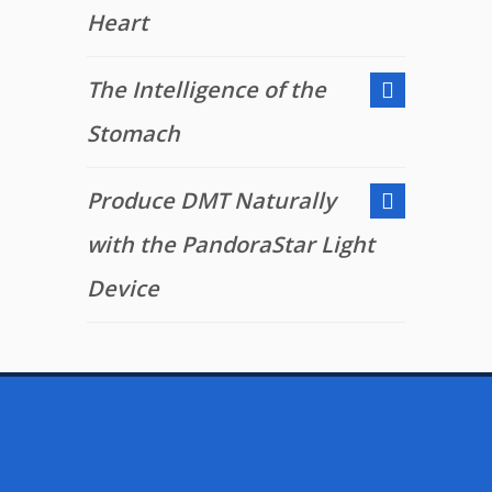
Heart
The Intelligence of the
Stomach
Produce DMT Naturally
with the PandoraStar Light
Device