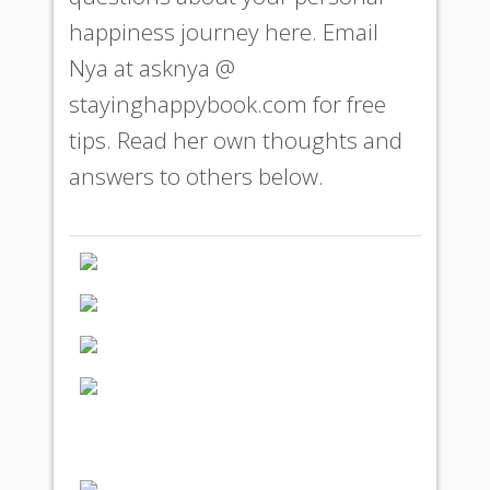
happiness journey here. Email
Nya at
asknya @
stayinghappybook.com
for free
tips. Read her own thoughts and
answers to others below.
Symptoms of
Happiness
Fast Track to
Happiness
Freedom to Be You
Love or Fear - Which Do
You Choose to Be the
Motivating Factor in