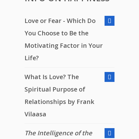
Love or Fear - Which Do
You Choose to Be the
Motivating Factor in Your
Life?
What Is Love? The
Spiritual Purpose of
Relationships by Frank
Vilaasa
The Intelligence of the