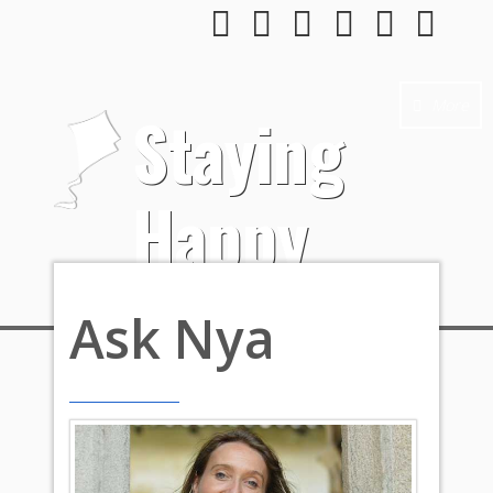
More
Staying
Happy
Ask Nya