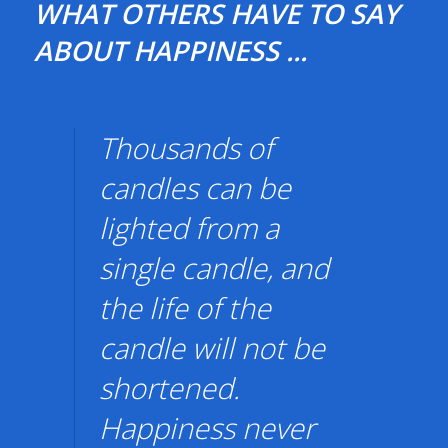
WHAT OTHERS HAVE TO SAY
ABOUT HAPPINESS ...
Thousands of
candles can be
lighted from a
single candle, and
the life of the
candle will not be
shortened.
Happiness never