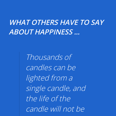
WHAT OTHERS HAVE TO SAY
ABOUT HAPPINESS ...
Thousands of
candles can be
lighted from a
single candle, and
the life of the
candle will not be