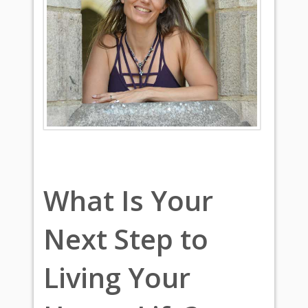
What Is Your
Next Step to
Living Your