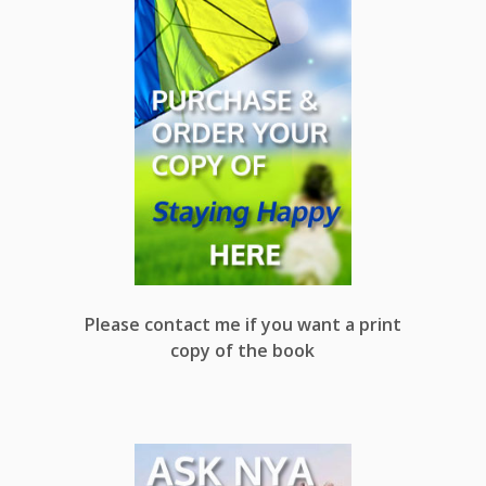
Please contact me if you want a print
copy of the book