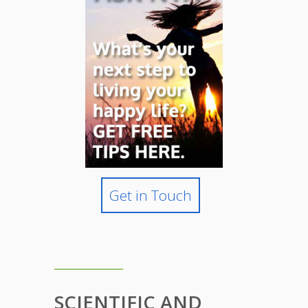
Get in Touch
SCIENTIFIC AND