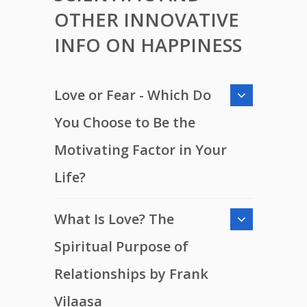
OTHER INNOVATIVE
INFO ON HAPPINESS
Love or Fear - Which Do
You Choose to Be the
Motivating Factor in Your
Life?
What Is Love? The
Spiritual Purpose of
Relationships by Frank
Vilaasa