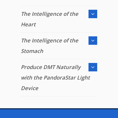
The Intelligence of the
Heart
The Intelligence of the
Stomach
Produce DMT Naturally
with the PandoraStar Light
Device