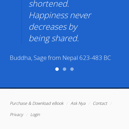
shortened.
Happiness never
decreases by
being shared.
Ar
Buddha, Sage from Nepal 623-483 BC
Purchase & Download eBook
Ask Nya
Contact
Privacy
Login