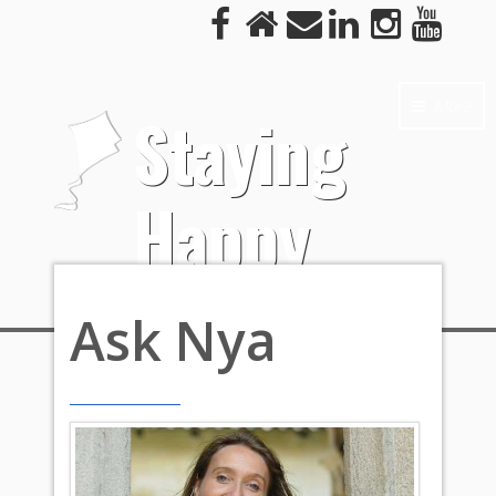
More
Staying
Happy
Ask Nya