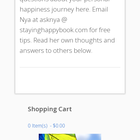
happiness journey here. Email
Nya at
asknya @
stayinghappybook.com
for free
tips. Read her own thoughts and
answers to others below.
Shopping Cart
0 Item(s) - $0.00