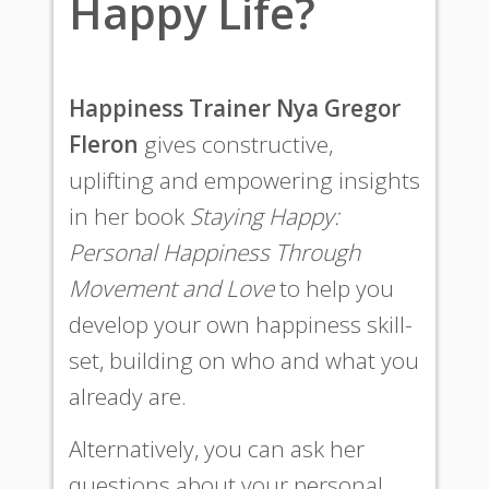
Happy Life?
Happiness Trainer Nya Gregor
Fleron
gives constructive,
uplifting and empowering insights
in her book
Staying Happy:
Personal Happiness Through
Movement and Love
to help you
develop your own happiness skill-
set, building on who and what you
already are.
Alternatively, you can ask her
questions about your personal