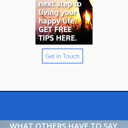
Get in Touch
WHAT OTHERS HAVE TO SAY