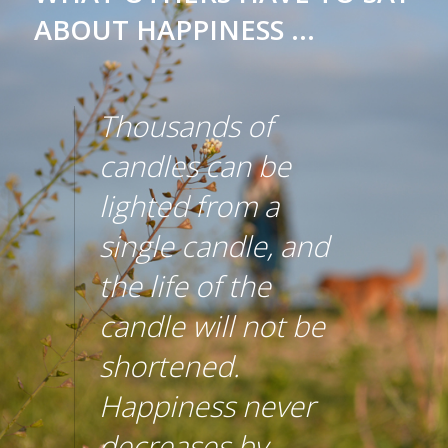
ABOUT HAPPINESS ...
Thousands of
candles can be
lighted from a
single candle, and
the life of the
candle will not be
shortened.
Happiness never
decreases by