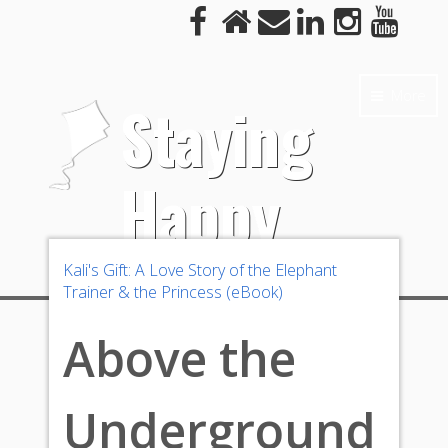
More
Staying
Happy
Kali's Gift: A Love Story of the Elephant
Trainer & the Princess (eBook)
Above the
Underground