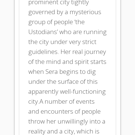
prominent city tightly
governed by a mysterious
group of people ‘the
Ustodians’ who are running
the city under very strict
guidelines. Her real journey
of the mind and spirit starts
when Sera begins to dig
under the surface of this
apparently well-functioning
city.A number of events
and encounters of people
throw her unwillingly into a
reality and a city, which is