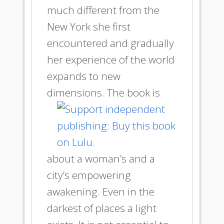
much different from the
New York she first
encountered and gradually
her experience of the world
expands to new
dimensions.
The book is
about a woman’s and a
city’s empowering
awakening. Even in the
darkest of places a light