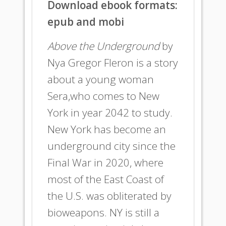
Download ebook formats:
epub and mobi
Above the Underground
by
Nya Gregor Fleron is a story
about a young woman
Sera,who comes to New
York in year 2042 to study.
New York has become an
underground city since the
Final War in 2020, where
most of the East Coast of
the U.S. was obliterated by
bioweapons. NY is still a