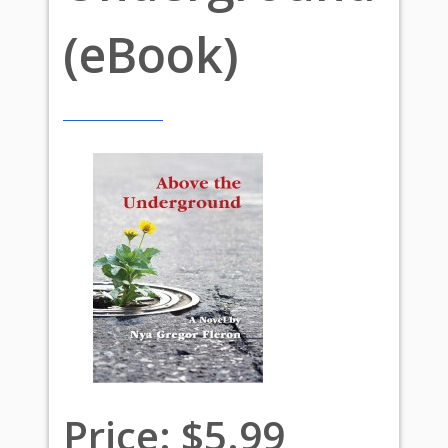
(eBook)
Price:
$5.99