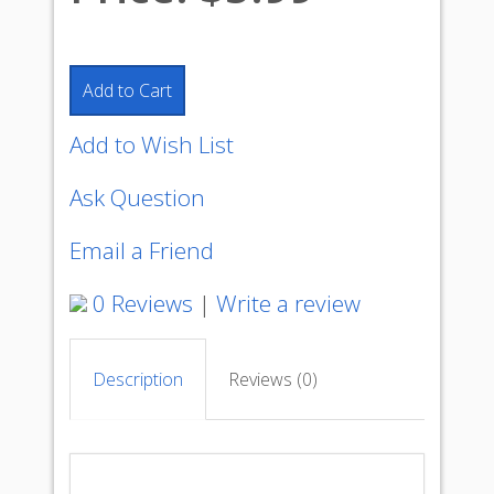
Add to Cart
Add to Wish List
Ask Question
Email a Friend
0 Reviews
|
Write a review
Description
Reviews (0)