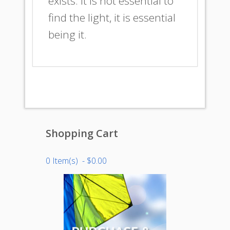
exists. It is not essential to
find the light, it is essential
being it.
Shopping Cart
0 Item(s) - $0.00