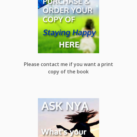
Please contact me if you want a print
copy of the book